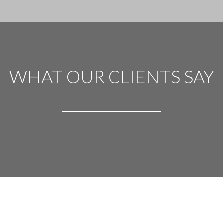
WHAT OUR CLIENTS SAY