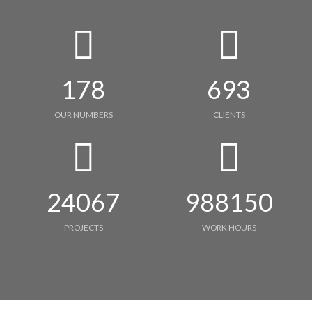
178
693
OUR NUMBERS
CLIENTS
24067
988150
PROJECTS
WORK HOURS