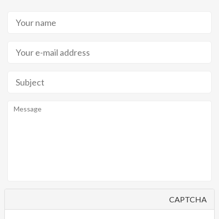
CAPTCHA