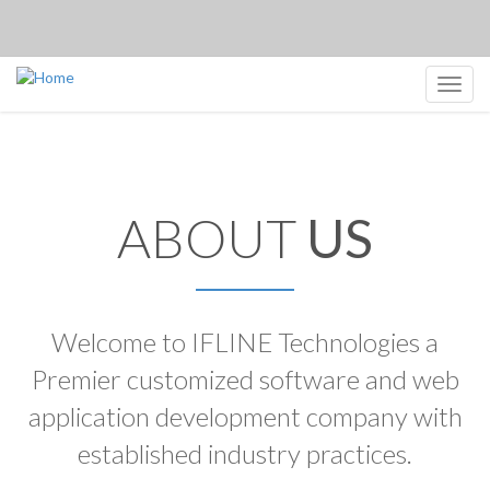
Toggl
navig
ABOUT
US
Welcome to IFLINE Technologies a
Premier customized software and web
application development company with
established industry practices.