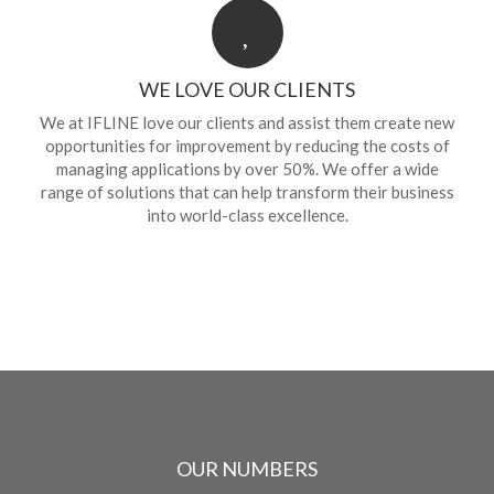
WE LOVE OUR CLIENTS
We at IFLINE love our clients and assist them create new
opportunities for improvement by reducing the costs of
managing applications by over 50%. We offer a wide
range of solutions that can help transform their business
into world-class excellence.
OUR NUMBERS