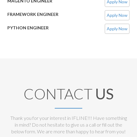
MAGENTO ENGINEER
Apply Now
FRAMEWORK ENGINEER
Apply Now
PYTHON ENGINEER
Apply Now
CONTACT
US
Thank you for your interest in IFLINE!!! Have something
in mind? Do not hesitate to give us a call or fill out the
below form. We are more than happy to hear from you!