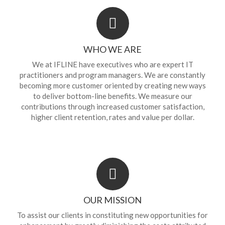
WHO WE ARE
We at IFLINE have executives who are expert IT
practitioners and program managers. We are constantly
becoming more customer oriented by creating new ways
to deliver bottom-line benefits. We measure our
contributions through increased customer satisfaction,
higher client retention, rates and value per dollar.
OUR MISSION
To assist our clients in constituting new opportunities for