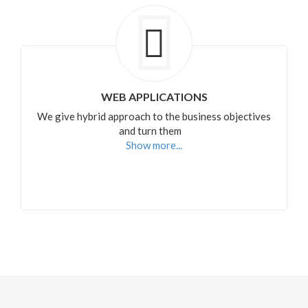
WEB APPLICATIONS
We give hybrid approach to the business objectives
and turn them
Show more...