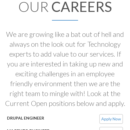
OUR
CAREERS
We are growing like a bat out of hell and
always on the look out for Technology
experts to add value to our services. If
you are interested in taking up new and
exciting challenges in an employee
friendly environment then we are the
right team to mingle with! Look at the
Current Open positions below and apply.
DRUPAL ENGINEER
Apply Now