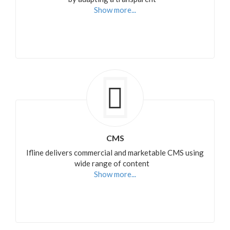
Show more...
CMS
Ifline delivers commercial and marketable CMS using
wide range of content
Show more...