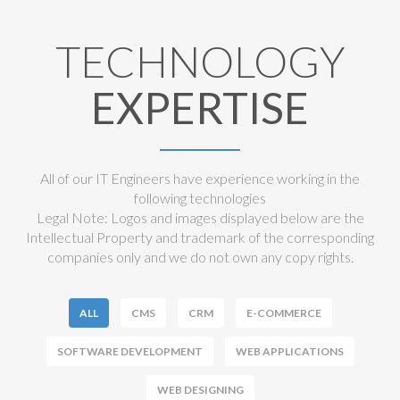
TECHNOLOGY
EXPERTISE
All of our IT Engineers have experience working in the
following technologies
Legal Note: Logos and images displayed below are the
Intellectual Property and trademark of the corresponding
companies only and we do not own any copy rights.
ALL
CMS
CRM
E-COMMERCE
SOFTWARE DEVELOPMENT
WEB APPLICATIONS
WEB DESIGNING