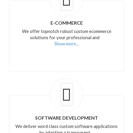
E-COMMERCE
We offer topnotch robust custom ecommerce
solutions for your professional and
Show more...
SOFTWARE DEVELOPMENT
We deliver word class custom software applications
by adapting a transparent