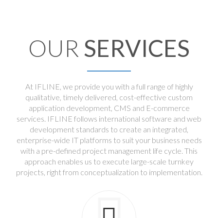
OUR
SERVICES
At IFLINE, we provide you with a full range of highly
qualitative, timely delivered, cost-effective custom
application development, CMS and E-commerce
services. IFLINE follows international software and web
development standards to create an integrated,
enterprise-wide IT platforms to suit your business needs
with a pre-defined project management life cycle. This
approach enables us to execute large-scale turnkey
projects, right from conceptualization to implementation.