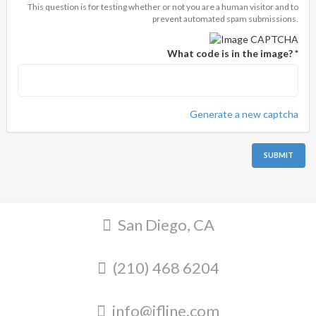
This question is for testing whether or not you are a human visitor and to
prevent automated spam submissions.
What code is in the image?
*
Generate a new captcha
SUBMIT
San Diego, CA
(210) 468 6204
info@ifline.com