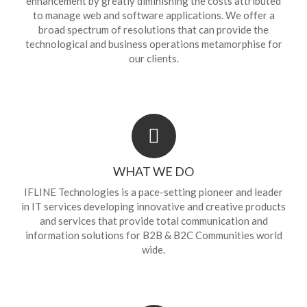
enhancement by greatly diminishing the costs attributed
to manage web and software applications. We offer a
broad spectrum of resolutions that can provide the
technological and business operations metamorphise for
our clients.
WHAT WE DO
IFLINE Technologies is a pace-setting pioneer and leader
in IT services developing innovative and creative products
and services that provide total communication and
information solutions for B2B & B2C Communities world
wide.