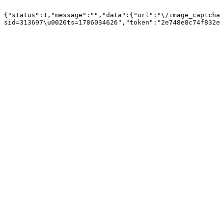
{"status":1,"message":"","data":{"url":"\/image_captcha
sid=313697\u0026ts=1786034626","token":"2e748e8c74f832e